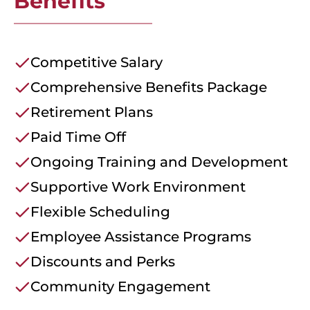
Benefits
Competitive Salary
Comprehensive Benefits Package
Retirement Plans
Paid Time Off
Ongoing Training and Development
Supportive Work Environment
Flexible Scheduling
Employee Assistance Programs
Discounts and Perks
Community Engagement