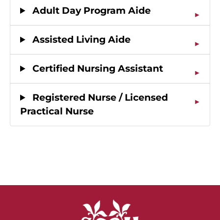
Adult Day Program Aide
Assisted Living Aide
Certified Nursing Assistant
Registered Nurse / Licensed
Practical Nurse