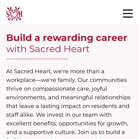
Skip to content
Build a rewarding career
with Sacred Heart
At Sacred Heart, we're more than a
workplace—we're family. Our communities
thrive on compassionate care, joyful
environments, and meaningful relationships
that leave a lasting impact on residents and
staff alike. We invest in our team with
excellent benefits, opportunities for growth,
and a supportive culture. Join us to build a