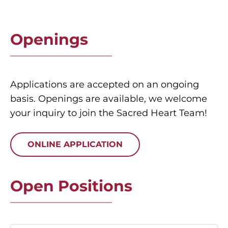
Openings
Applications are accepted on an ongoing
basis. Openings are available, we welcome
your inquiry to join the Sacred Heart Team!
ONLINE APPLICATION
Open Positions