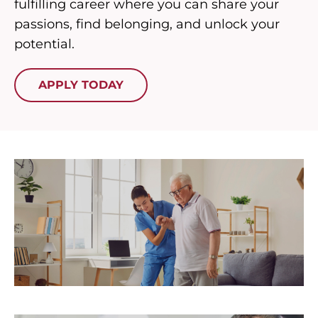
fulfilling career where you can share your
passions, find belonging, and unlock your
potential.
APPLY TODAY