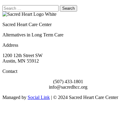
Search
for:
Sacred Heart Care Center
Alternatives in Long Term Care
Address
1200 12th Street SW
Austin, MN 55912
Contact
(507) 433-1801
info@sacredhcc.org
Managed by
Social Link
| © 2024 Sacred Heart Care Center