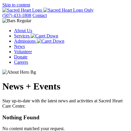
Skip to content
(507) 433-1808
Contact
About Us
Services
Admissions
News
Volunteer
Donate
Careers
News + Events
Stay up-to-date with the latest news and activities at Sacred Heart
Care Center.
Nothing Found
No content matched your request.