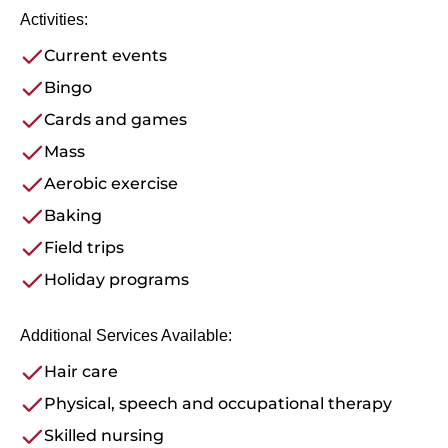
Activities:
Current events
Bingo
Cards and games
Mass
Aerobic exercise
Baking
Field trips
Holiday programs
Additional Services Available:
Hair care
Physical, speech and occupational therapy
Skilled nursing