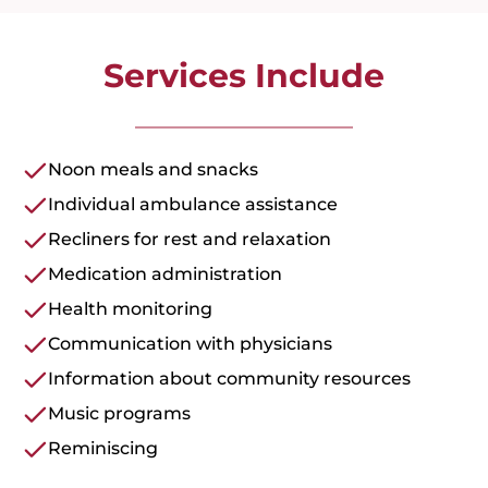
Services Include
Noon meals and snacks
Individual ambulance assistance
Recliners for rest and relaxation
Medication administration
Health monitoring
Communication with physicians
Information about community resources
Music programs
Reminiscing