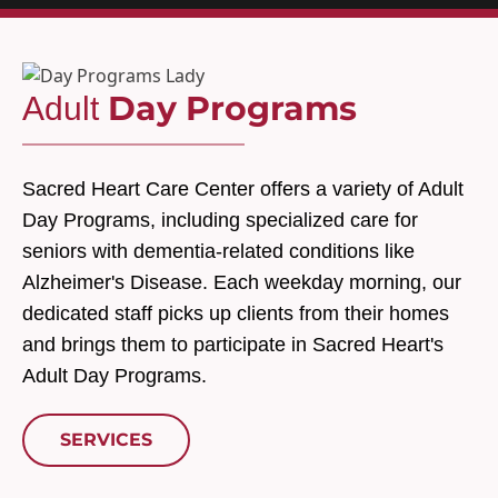
Day Programs
Adult
Sacred Heart Care Center offers a variety of Adult
Day Programs, including specialized care for
seniors with dementia-related conditions like
Alzheimer's Disease. Each weekday morning, our
dedicated staff picks up clients from their homes
and brings them to participate in Sacred Heart's
Adult Day Programs.
SERVICES