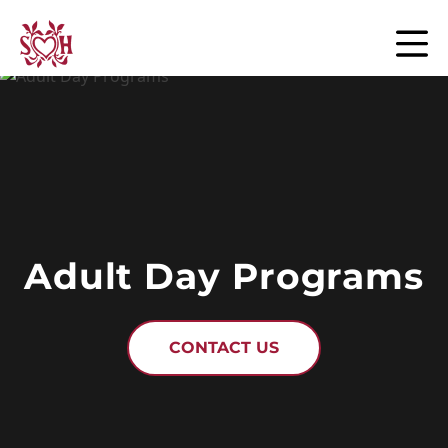
Skip to content
Adult Day Programs
CONTACT US