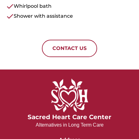
Whirlpool bath
Shower with assistance
CONTACT US
Sacred Heart Care Center
Alternatives in Long Term Care