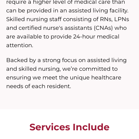
require a higher level of medical care than
can be provided in an assisted living facility.
Skilled nursing staff consisting of RNs, LPNs
and certified nurse's assistants (CNAs) who
are available to provide 24-hour medical
attention.
Backed by a strong focus on assisted living
and skilled nursing, we’re committed to
ensuring we meet the unique healthcare
needs of each resident.
Services Include