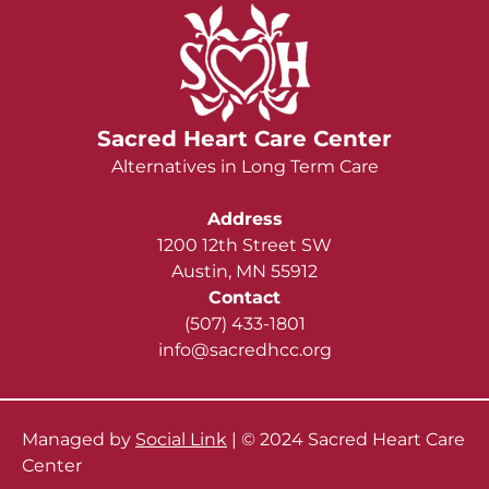
Sacred Heart Care Center
Alternatives in Long Term Care
Address
1200 12th Street SW
Austin, MN 55912
Contact
(507) 433-1801
info@sacredhcc.org
Managed by
Social Link
| © 2024 Sacred Heart Care
Center