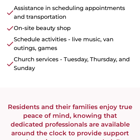
Assistance in scheduling appointments
and transportation
On-site beauty shop
Schedule activities - live music, van
outings, games
Church services - Tuesday, Thursday, and
Sunday
Residents and their families enjoy true
peace of mind, knowing that
dedicated professionals are available
around the clock to provide support