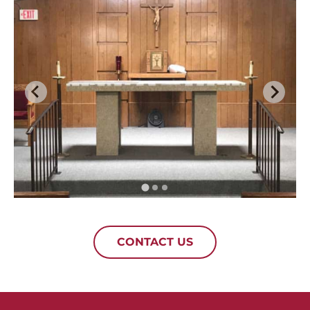
CONTACT US