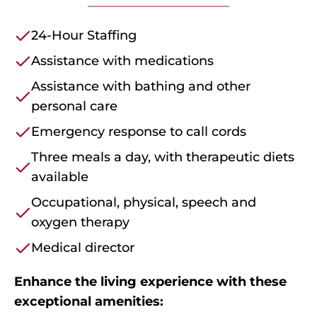
24-Hour Staffing
Assistance with medications
Assistance with bathing and other
personal care
Emergency response to call cords
Three meals a day, with therapeutic diets
available
Occupational, physical, speech and
oxygen therapy
Medical director
Enhance the living experience with these
exceptional amenities: