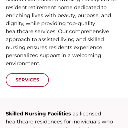
resident retirement home dedicated to
enriching lives with beauty, purpose, and
dignity, while providing top-quality
healthcare services. Our comprehensive
approach to assisted living and skilled
nursing ensures residents experience
personalized support in a welcoming
environment.
SERVICES
Skilled Nursing Facilities
as licensed
healthcare residences for individuals who