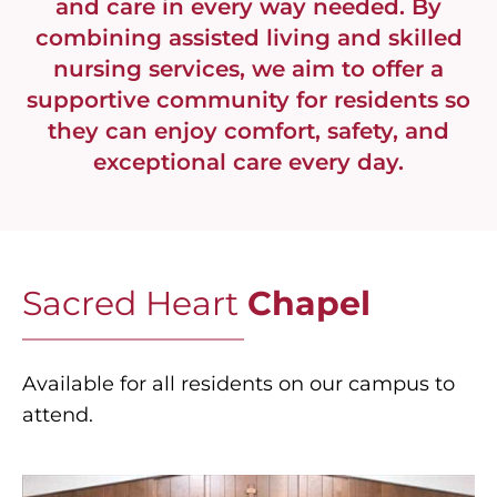
and care in every way needed. By
combining assisted living and skilled
nursing services, we aim to offer a
supportive community for residents so
they can enjoy comfort, safety, and
exceptional care every day.
Sacred Heart
Chapel
Available for all residents on our campus to
attend.