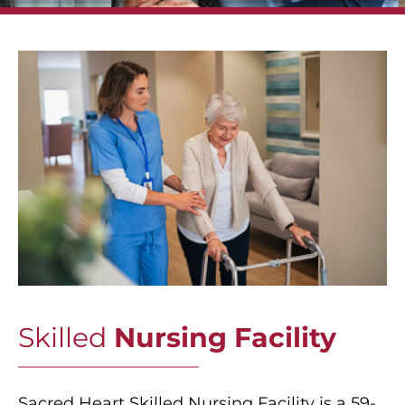
Skilled
Nursing Facility
Sacred Heart Skilled Nursing Facility is a 59-