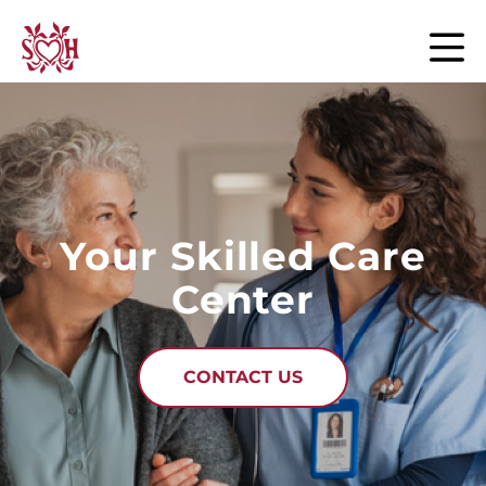
Skip to content
Your Skilled Care
Center
CONTACT US