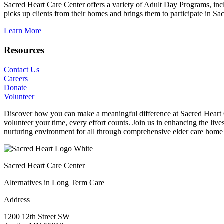
Sacred Heart Care Center offers a variety of Adult Day Programs, incl
picks up clients from their homes and brings them to participate in S
Learn More
Resources
Contact Us
Careers
Donate
Volunteer
Discover how you can make a meaningful difference at Sacred Heart Car
volunteer your time, every effort counts. Join us in enhancing the liv
nurturing environment for all through comprehensive elder care home 
Sacred Heart Care Center
Alternatives in Long Term Care
Address
1200 12th Street SW