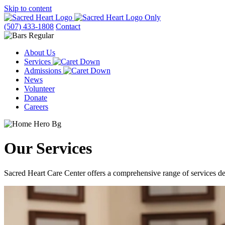
Skip to content
(507) 433-1808
Contact
About Us
Services
Admissions
News
Volunteer
Donate
Careers
Our
Services
Sacred Heart Care Center offers a comprehensive range of services des