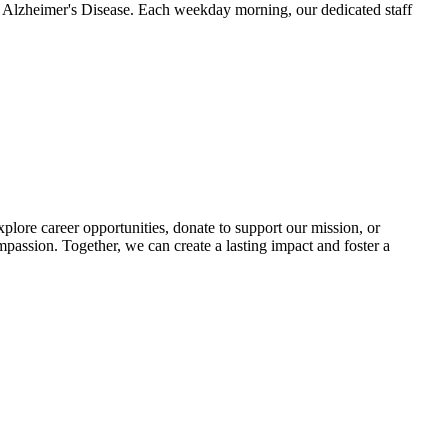
ke Alzheimer's Disease. Each weekday morning, our dedicated staff
lore career opportunities, donate to support our mission, or
mpassion. Together, we can create a lasting impact and foster a