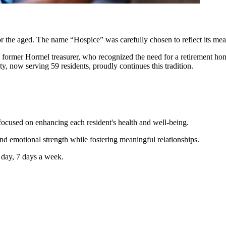
or the aged. The name “Hospice” was carefully chosen to reflect its m
 former Hormel treasurer, who recognized the need for a retirement hom
ity, now serving 59 residents, proudly continues this tradition.
focused on enhancing each resident's health and well-being.
nd emotional strength while fostering meaningful relationships.
 day, 7 days a week.