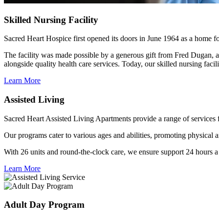
Skilled
Nursing Facility
Sacred Heart Hospice first opened its doors in June 1964 as a home f
The facility was made possible by a generous gift from Fred Dugan, a
alongside quality health care services. Today, our skilled nursing facil
Learn More
Assisted
Living
Sacred Heart Assisted Living Apartments provide a range of services 
Our programs cater to various ages and abilities, promoting physical a
With 26 units and round-the-clock care, we ensure support 24 hours a
Learn More
Adult
Day Program