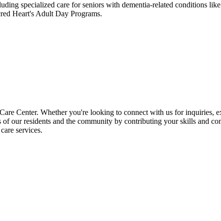
uding specialized care for seniors with dementia-related conditions li
acred Heart's Adult Day Programs.
e Center. Whether you're looking to connect with us for inquiries, exp
es of our residents and the community by contributing your skills and co
care services.