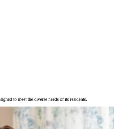
igned to meet the diverse needs of its residents.