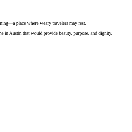
eaning—a place where weary travelers may rest.
e in Austin that would provide beauty, purpose, and dignity,